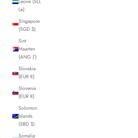
Leone (SLL
Le)
Singapore
(SGD $)
Sint
Maarten
(ANG ƒ)
Slovakia
(EUR €)
Slovenia
(EUR €)
Solomon
Islands
(SBD $)
Somalia