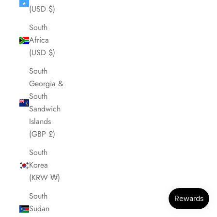
(USD $)
South
Africa
(USD $)
South
Georgia &
South
Sandwich
Islands
(GBP £)
South
Korea
(KRW ₩)
South
Sudan