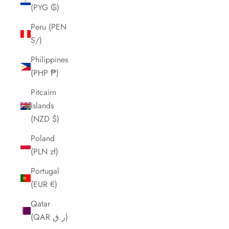
(PYG ₲)
Peru (PEN
S/)
Philippines
(PHP ₱)
Pitcairn
Islands
(NZD $)
Poland
(PLN zł)
Portugal
(EUR €)
Qatar
(QAR ر.ق)