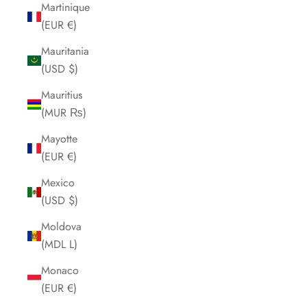
Martinique
(EUR €)
Mauritania
(USD $)
Mauritius
(MUR ₨)
Mayotte
(EUR €)
Mexico
(USD $)
Moldova
(MDL L)
Monaco
(EUR €)