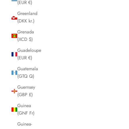
(EUR €)
Greenland
(DKK kr.)
Grenada
(XCD $)
Guadeloupe
(EUR €)
Guatemala
(GTQ Q)
Guernsey
(GBP £)
Guinea
(GNF Fr)
Guinea-