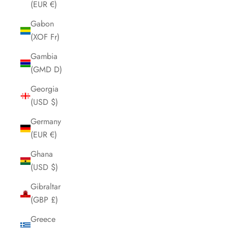
(EUR €)
Gabon
(XOF Fr)
Gambia
(GMD D)
Georgia
(USD $)
Germany
(EUR €)
Ghana
(USD $)
Gibraltar
(GBP £)
Greece