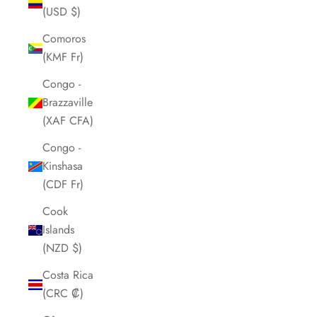
(USD $)
Comoros
(KMF Fr)
Congo -
Brazzaville
(XAF CFA)
Congo -
Kinshasa
(CDF Fr)
Cook
Islands
(NZD $)
Costa Rica
(CRC ₡)