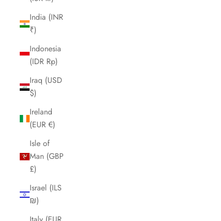
India (INR
₹)
Indonesia
(IDR Rp)
Iraq (USD
$)
Ireland
(EUR €)
Isle of
Man (GBP
£)
Israel (ILS
₪)
Italy (EUR