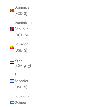
Dominica
(XCD $)
Dominican
Republic
(DOP $)
Ecuador
(USD $)
Egypt
(EGP ج.م)
El
Salvador
(USD $)
Equatorial
Guinea