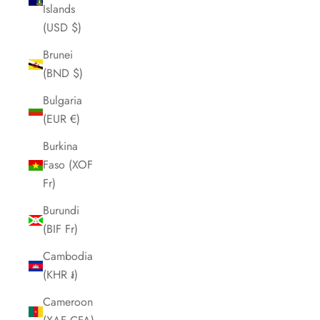
Islands
(USD $)
Brunei
(BND $)
Bulgaria
(EUR €)
Burkina
Faso (XOF
Fr)
Burundi
(BIF Fr)
Cambodia
(KHR ៛)
Cameroon