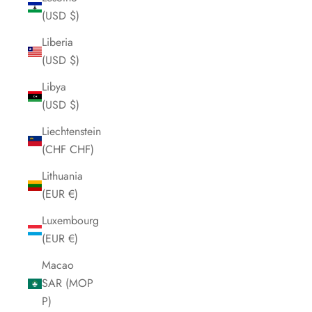
(USD $)
Liberia
(USD $)
Libya
(USD $)
Liechtenstein
(CHF CHF)
Lithuania
(EUR €)
Luxembourg
(EUR €)
Macao
SAR (MOP
P)