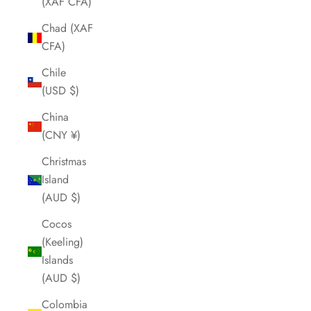
(XAF CFA)
Chad (XAF
CFA)
Chile
(USD $)
China
(CNY ¥)
Christmas
Island
(AUD $)
Cocos
(Keeling)
Islands
(AUD $)
Colombia