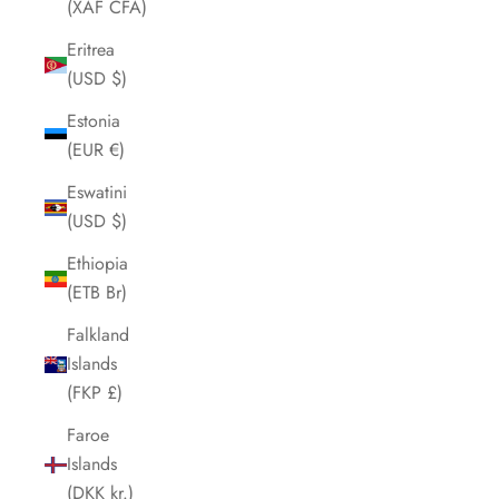
(XAF CFA)
Eritrea
(USD $)
Estonia
(EUR €)
Eswatini
(USD $)
Ethiopia
(ETB Br)
Falkland
Islands
(FKP £)
Faroe
Islands
(DKK kr.)