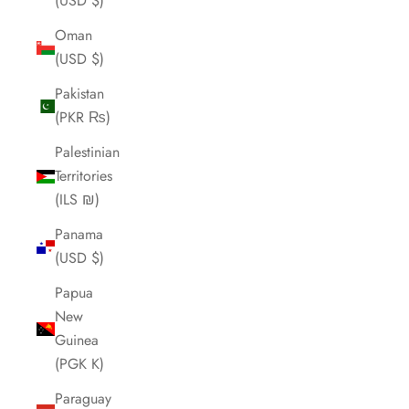
(USD $)
Oman
(USD $)
Pakistan
(PKR ₨)
Palestinian
Territories
(ILS ₪)
Panama
(USD $)
Papua
New
Guinea
(PGK K)
Paraguay