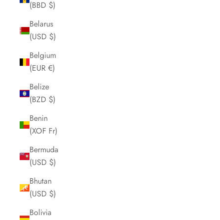
(BBD $)
Belarus
(USD $)
Belgium
(EUR €)
Belize
(BZD $)
Benin
(XOF Fr)
Bermuda
(USD $)
Bhutan
(USD $)
Bolivia