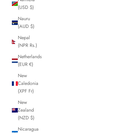
(USD $)
Nauru
(AUD $)
Nepal
(NPR Rs.)
Netherlands
(EUR €)
New
Caledonia
(XPF Fr)
New
Zealand
(NZD $)
Nicaragua