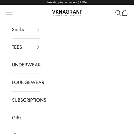
Skip to content
free shipping on orders $250+
Navigation menu
Search
Cart
VKNAGRANI
Socks
TEES
UNDERWEAR
LOUNGEWEAR
SUBSCRIPTIONS
Gifts