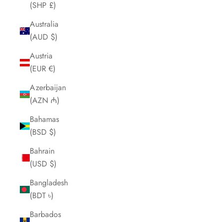
(SHP £)
Australia
(AUD $)
Austria
(EUR €)
Azerbaijan
(AZN ₼)
Bahamas
(BSD $)
Bahrain
(USD $)
Bangladesh
(BDT ৳)
Barbados