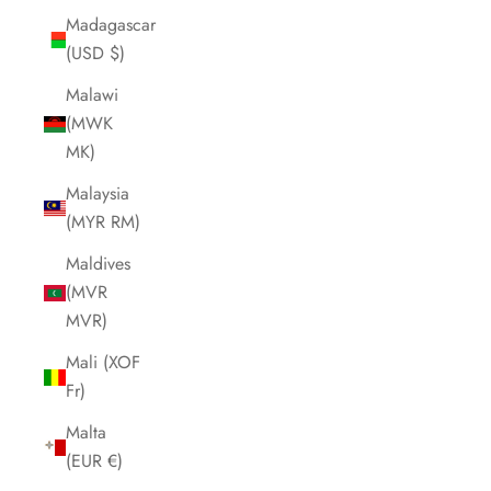
Madagascar
(USD $)
Malawi
(MWK
MK)
Malaysia
(MYR RM)
Maldives
(MVR
MVR)
Mali (XOF
Fr)
Malta
(EUR €)