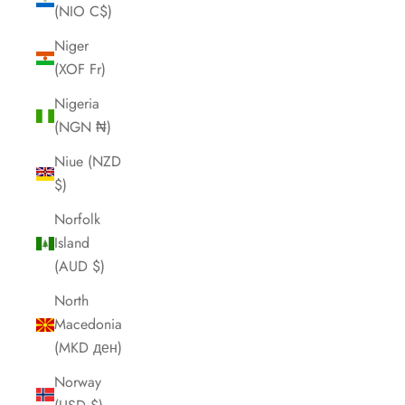
(NIO C$)
Niger
(XOF Fr)
Nigeria
(NGN ₦)
Niue (NZD
$)
Norfolk
Island
(AUD $)
North
Macedonia
(MKD ден)
Norway