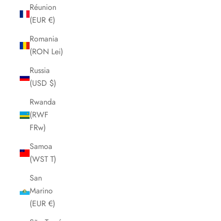
Réunion
(EUR €)
Romania
(RON Lei)
Russia
(USD $)
Rwanda
(RWF
FRw)
Samoa
(WST T)
San
Marino
(EUR €)