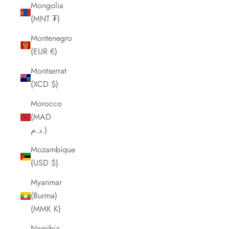
Mongolia
(MNT ₮)
Montenegro
(EUR €)
Montserrat
(XCD $)
Morocco
(MAD
د.م.)
Mozambique
(USD $)
Myanmar
(Burma)
(MMK K)
Namibia