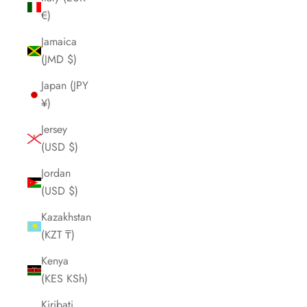
€)
Jamaica
(JMD $)
Japan (JPY
¥)
Jersey
(USD $)
Jordan
(USD $)
Kazakhstan
(KZT ₸)
Kenya
(KES KSh)
Kiribati