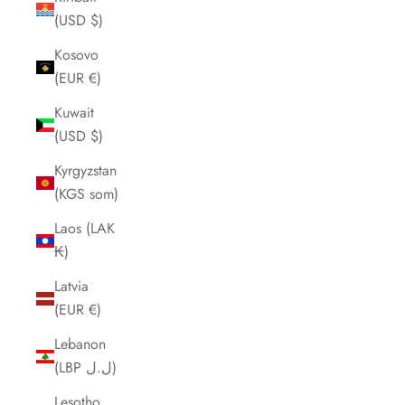
(USD $)
Kosovo
(EUR €)
Kuwait
(USD $)
Kyrgyzstan
(KGS som)
Laos (LAK
₭)
Latvia
(EUR €)
Lebanon
(LBP ل.ل)
Lesotho