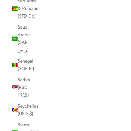
São Tomé
& Príncipe
(STD Db)
Saudi
Arabia
(SAR
ر.س)
Senegal
(XOF Fr)
Serbia
(RSD
РСД)
Seychelles
(USD $)
Sierra