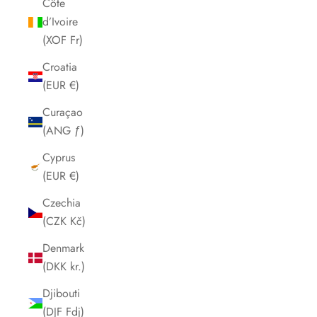
Côte
d’Ivoire
(XOF Fr)
Croatia
(EUR €)
Curaçao
(ANG ƒ)
Cyprus
(EUR €)
Czechia
(CZK Kč)
Denmark
(DKK kr.)
Djibouti
(DJF Fdj)