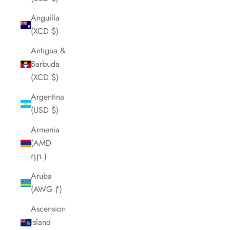
Anguilla
(XCD $)
Antigua &
Barbuda
(XCD $)
Argentina
(USD $)
Armenia
(AMD
դր.)
Aruba
(AWG ƒ)
Ascension
Island