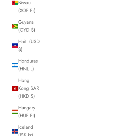
Bissau
(XOF Fr)
Guyana
(GYD $)
Haiti (USD
$)
Honduras
(HNL L)
Hong
Kong SAR
(HKD $)
Hungary
(HUF Ft)
Iceland
(ISK kr)