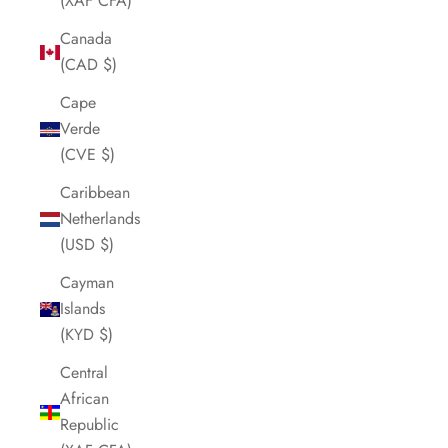
(XAF CFA)
Canada
(CAD $)
Cape
Verde
(CVE $)
Caribbean
Netherlands
(USD $)
Cayman
Islands
(KYD $)
Central
African
Republic