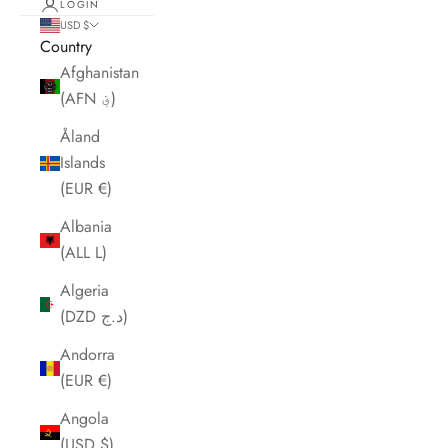
LOGIN
USD $
Country
Afghanistan
(AFN ؋)
Åland
Islands
(EUR €)
Albania
(ALL L)
Algeria
(DZD د.ج)
Andorra
(EUR €)
Angola
(USD $)