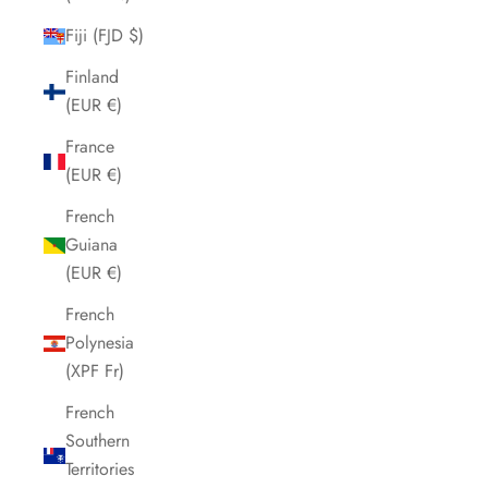
Fiji (FJD $)
Finland
(EUR €)
France
(EUR €)
French
Guiana
(EUR €)
French
Polynesia
(XPF Fr)
French
Southern
Territories