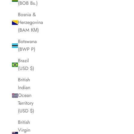
(BOB Bs.)
Bosnia &
Herzegovina
(BAM КМ)
Botswana
(BWP P)
Brazil
(USD $)
British
Indian
Ocean
Territory
(USD $)
British
Virgin